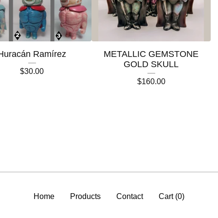
Huracán Ramírez
METALLIC GEMSTONE
GOLD SKULL
$
30.00
$
160.00
Home
Products
Contact
Cart (
0
)