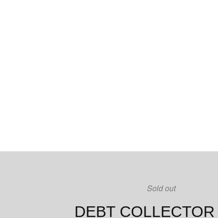
Sold out
DEBT COLLECTOR 