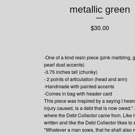
metallic green
$
30.00
-One of a kind resin piece (pink marbling, 
pearl dust accents)
-3.75 inches tall (chunky)
- 2 points of articulation (head and arm)
-Handmade with painted accents
-Comes in bag with header card
This piece was inspired by a saying I hear
injury caused, is a debt that is now owed." 
where the Debt Collector came from. Like it
written and like the Debt Collector likes to 
"Whatever a man sows, that he shall also re