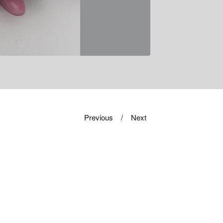
Previous
Next