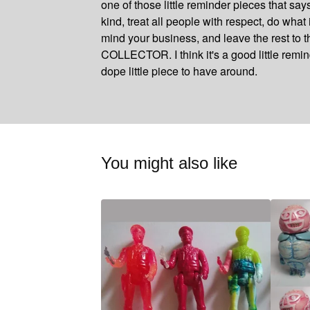
one of those little reminder pieces that say
kind, treat all people with respect, do what i
mind your business, and leave the rest to
COLLECTOR. I think it's a good little remi
dope little piece to have around.
You might also like