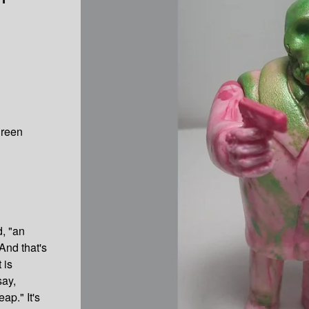
green
d, "an
And that's
 is
say,
ap." It's