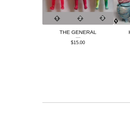
THE GENERAL
$
15.00