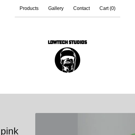
Products
Gallery
Contact
Cart (
0
)
pink