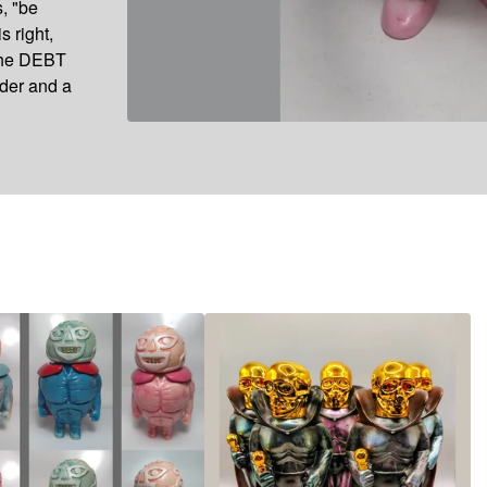
s, "be
s right,
 the DEBT
nder and a